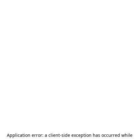
Application error: a
client
-side exception has occurred while