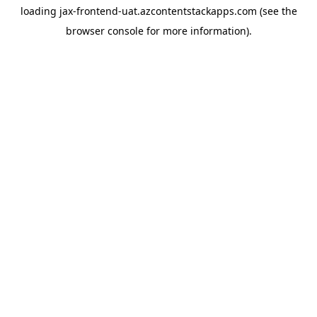
loading
jax-frontend-uat.azcontentstackapps.com
(see the
browser console
for more information).