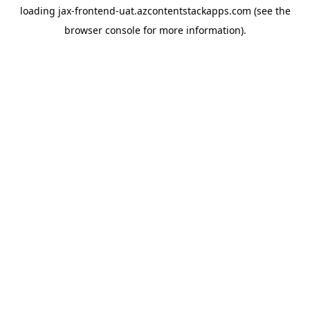
loading
jax-frontend-uat.azcontentstackapps.com
(see the
browser console
for more information).