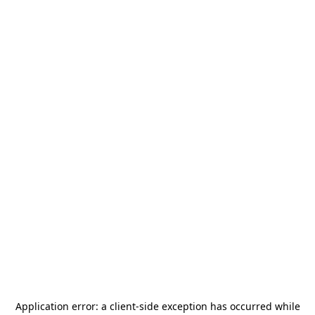
Application error: a
client
-side exception has occurred while