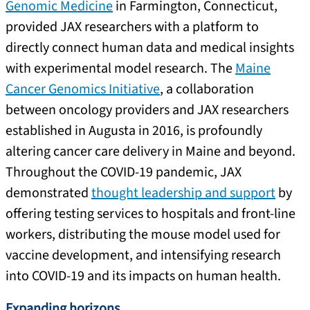
Genomic Medicine
in Farmington, Connecticut,
provided JAX researchers with a platform to
directly connect human data and medical insights
with experimental model research. The
Maine
Cancer Genomics Initiative
, a collaboration
between oncology providers and JAX researchers
established in Augusta in 2016, is profoundly
altering cancer care delivery in Maine and beyond.
Throughout the COVID-19 pandemic, JAX
demonstrated
thought leadership and support
by
offering testing services to hospitals and front-line
workers, distributing the mouse model used for
vaccine development, and intensifying research
into COVID-19 and its impacts on human health.
Expanding horizons