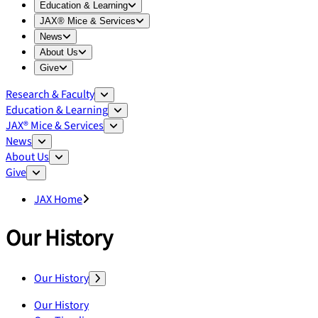
Expand
Education & Learning
menu
Education & Learning
Expand
JAX® Mice & Services
menu
JAX® Mice & Services
Expand
News
menu
News
Expand
About Us
menu
About Us
Expand
Give
menu
Give
Research & Faculty
Education & Learning
JAX® Mice & Services
News
About Us
Give
JAX Home
Our History
Our History
Our History