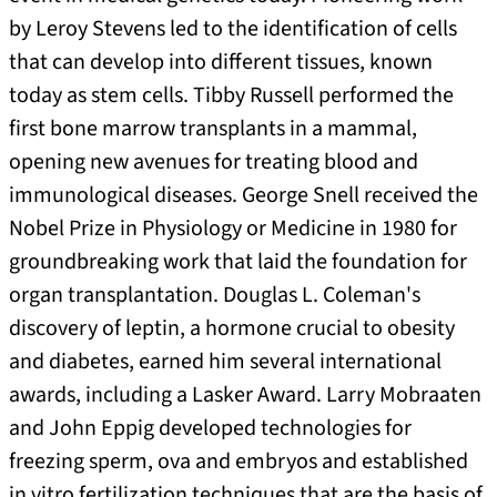
by Leroy Stevens led to the identification of cells
that can develop into different tissues, known
today as stem cells. Tibby Russell performed the
first bone marrow transplants in a mammal,
opening new avenues for treating blood and
immunological diseases. George Snell received the
Nobel Prize in Physiology or Medicine in 1980 for
groundbreaking work that laid the foundation for
organ transplantation. Douglas L. Coleman's
discovery of leptin, a hormone crucial to obesity
and diabetes, earned him several international
awards, including a Lasker Award. Larry Mobraaten
and John Eppig developed technologies for
freezing sperm, ova and embryos and established
in vitro fertilization techniques that are the basis of