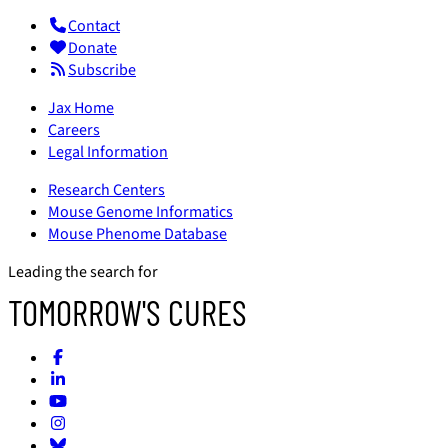
Contact
Donate
Subscribe
Jax Home
Careers
Legal Information
Research Centers
Mouse Genome Informatics
Mouse Phenome Database
Leading the search for
TOMORROW'S CURES