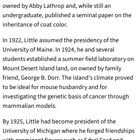
owned by Abby Lathrop and, while still an
undergraduate, published a seminal paper on the
inheritance of coat color.
In 1922, Little assumed the presidency of the
University of Maine. In 1924, he and several
students established a summer field laboratory on
Mount Desert Island land, on owned by family
friend, George B. Dorr. The island's climate proved
to be ideal for mouse husbandry and for
investigating the genetic basis of cancer through
mammalian models.
By 1925, Little had become president of the
University of Michigan where he forged friendships