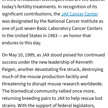
today’s fertility treatments. In recognition of its
significant contributions, the
JAX Cancer Center
was designated by the National Cancer Institute as
one of just seven Basic Laboratory Cancer Centers
in the United States in 1983 — an honor that
endures to this day.
On May 10, 1989, as JAX stood poised for continued
success under the new leadership of Kenneth
Paigen, another devastating fire struck, destroying
much of the mouse production facility and
threatening to disrupt mouse research worldwide.
The biomedical community rallied once more,
returning breeding pairs to JAX to help rescue lost
strains. With the support of federal legislators,