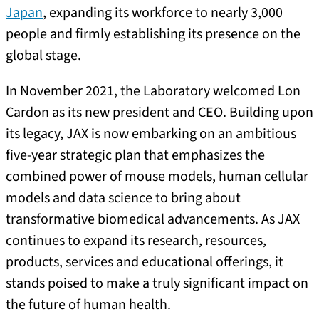
Japan
, expanding its workforce to nearly 3,000
people and firmly establishing its presence on the
global stage.
In November 2021, the Laboratory welcomed Lon
Cardon as its new president and CEO. Building upon
its legacy, JAX is now embarking on an ambitious
five-year strategic plan that emphasizes the
combined power of mouse models, human cellular
models and data science to bring about
transformative biomedical advancements. As JAX
continues to expand its research, resources,
products, services and educational offerings, it
stands poised to make a truly significant impact on
the future of human health.