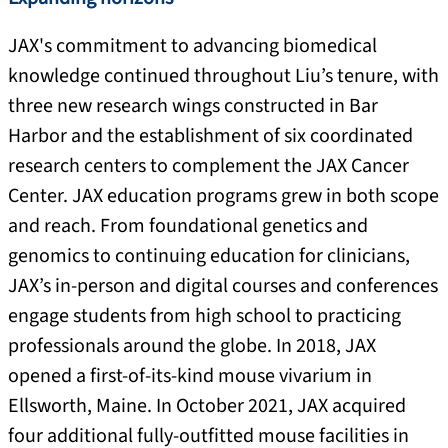
JAX's commitment to advancing biomedical
knowledge continued throughout Liu’s tenure, with
three new research wings constructed in Bar
Harbor and the establishment of six coordinated
research centers to complement the JAX Cancer
Center. JAX education programs grew in both scope
and reach. From foundational genetics and
genomics to continuing education for clinicians,
JAX’s in-person and digital courses and conferences
engage students from high school to practicing
professionals around the globe. In 2018, JAX
opened a first-of-its-kind mouse vivarium in
Ellsworth, Maine. In October 2021, JAX acquired
four additional fully-outfitted mouse facilities in