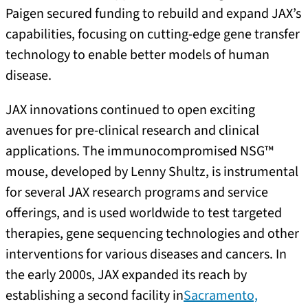
Paigen secured funding to rebuild and expand JAX’s
capabilities, focusing on cutting-edge gene transfer
technology to enable better models of human
disease.
JAX innovations continued to open exciting
avenues for pre-clinical research and clinical
applications. The immunocompromised NSG™
mouse, developed by Lenny Shultz, is instrumental
for several JAX research programs and service
offerings, and is used worldwide to test targeted
therapies, gene sequencing technologies and other
interventions for various diseases and cancers. In
the early 2000s, JAX expanded its reach by
establishing a second facility in
Sacramento,