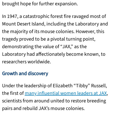
brought hope for further expansion.
In 1947, a catastrophic forest fire ravaged most of
Mount Desert Island, including the Laboratory and
the majority of its mouse colonies. However, this
tragedy proved to be a pivotal turning point,
demonstrating the value of “JAX,” as the
Laboratory had affectionately become known, to
researchers worldwide.
Growth and discovery
Under the leadership of Elizabeth “Tibby” Russell,
the first of
many influential women leaders at JAX
,
scientists from around united to restore breeding
pairs and rebuild JAX’s mouse colonies.