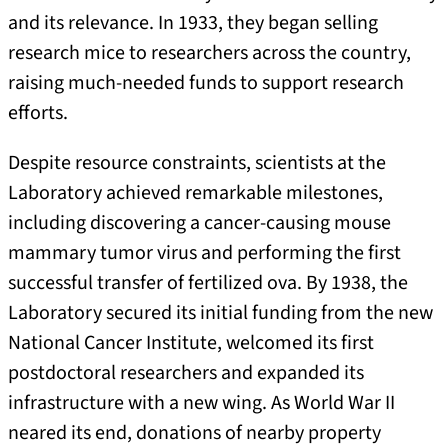
and its relevance. In 1933, they began selling
research mice to researchers across the country,
raising much-needed funds to support research
efforts.
Despite resource constraints, scientists at the
Laboratory achieved remarkable milestones,
including discovering a cancer-causing mouse
mammary tumor virus and performing the first
successful transfer of fertilized ova. By 1938, the
Laboratory secured its initial funding from the new
National Cancer Institute, welcomed its first
postdoctoral researchers and expanded its
infrastructure with a new wing. As World War II
neared its end, donations of nearby property