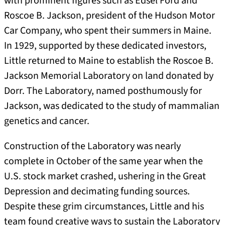
with prominent figures such as Edsel Ford and
Roscoe B. Jackson, president of the Hudson Motor
Car Company, who spent their summers in Maine.
In 1929, supported by these dedicated investors,
Little returned to Maine to establish the Roscoe B.
Jackson Memorial Laboratory on land donated by
Dorr. The Laboratory, named posthumously for
Jackson, was dedicated to the study of mammalian
genetics and cancer.
Construction of the Laboratory was nearly
complete in October of the same year when the
U.S. stock market crashed, ushering in the Great
Depression and decimating funding sources.
Despite these grim circumstances, Little and his
team found creative ways to sustain the Laboratory