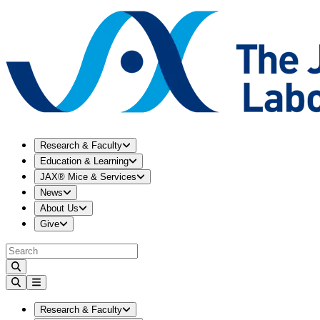
Expand
Research & Faculty
menu
Research & Faculty
Expand
Education & Learning
menu
Education & Learning
Expand
JAX® Mice & Services
menu
JAX® Mice & Services
Expand
News
menu
News
Expand
About Us
menu
About Us
Expand
Give
menu
Give
Expand
Research & Faculty
menu
Research & Faculty