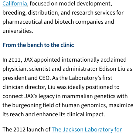
California
, focused on model development,
breeding, distribution, and research services for
pharmaceutical and biotech companies and
universities.
From the bench to the clinic
In 2011, JAX appointed internationally acclaimed
physician, scientist and administrator Edison Liu as
president and CEO. As the Laboratory’s first
clinician director, Liu was ideally positioned to
connect JAX’s legacy in mammalian genetics with
the burgeoning field of human genomics, maximize
its reach and enhance its clinical impact.
The 2012 launch of
The Jackson Laboratory for