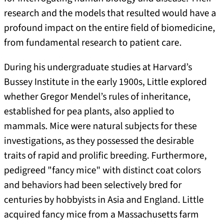
research and the models that resulted would have a
profound impact on the entire field of biomedicine,
from fundamental research to patient care.
During his undergraduate studies at Harvard’s
Bussey Institute in the early 1900s, Little explored
whether Gregor Mendel’s rules of inheritance,
established for pea plants, also applied to
mammals. Mice were natural subjects for these
investigations, as they possessed the desirable
traits of rapid and prolific breeding. Furthermore,
pedigreed "fancy mice" with distinct coat colors
and behaviors had been selectively bred for
centuries by hobbyists in Asia and England. Little
acquired fancy mice from a Massachusetts farm