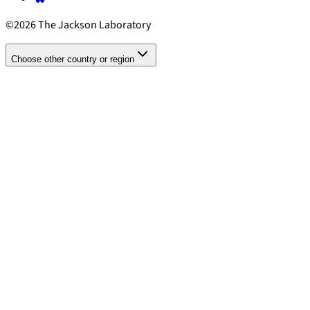
©2026 The Jackson Laboratory
Choose other country or region