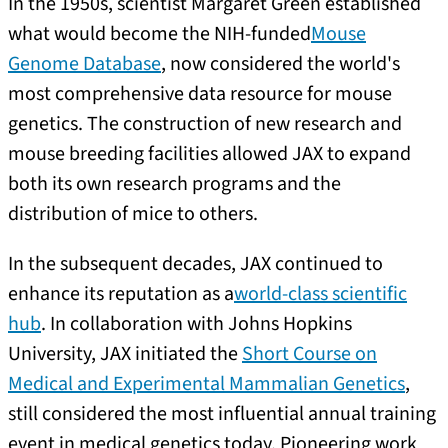
In the 1950s, scientist Margaret Green established
what would become the NIH-funded
Mouse
Genome Database
, now considered the world's
most comprehensive data resource for mouse
genetics. The construction of new research and
mouse breeding facilities allowed JAX to expand
both its own research programs and the
distribution of mice to others.
In the subsequent decades, JAX continued to
enhance its reputation as a
world-class scientific
hub
. In collaboration with Johns Hopkins
University, JAX initiated the
Short Course on
Medical and Experimental Mammalian Genetics
,
still considered the most influential annual training
event in medical genetics today. Pioneering work