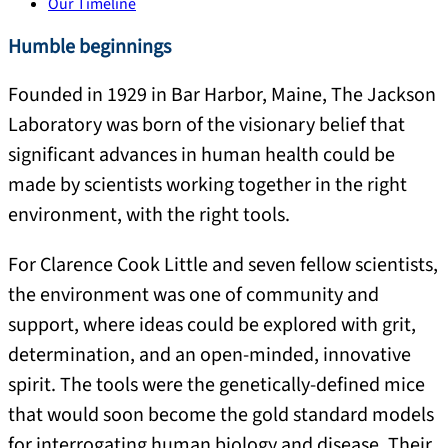
Our Timeline
Humble beginnings
Founded in 1929 in Bar Harbor, Maine, The Jackson
Laboratory was born of the visionary belief that
significant advances in human health could be
made by scientists working together in the right
environment, with the right tools.
For Clarence Cook Little and seven fellow scientists,
the environment was one of community and
support, where ideas could be explored with grit,
determination, and an open-minded, innovative
spirit. The tools were the genetically-defined mice
that would soon become the gold standard models
for interrogating human biology and disease. Their