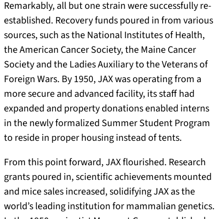
Remarkably, all but one strain were successfully re-
established. Recovery funds poured in from various
sources, such as the National Institutes of Health,
the American Cancer Society, the Maine Cancer
Society and the Ladies Auxiliary to the Veterans of
Foreign Wars. By 1950, JAX was operating from a
more secure and advanced facility, its staff had
expanded and property donations enabled interns
in the newly formalized Summer Student Program
to reside in proper housing instead of tents.
From this point forward, JAX flourished. Research
grants poured in, scientific achievements mounted
and mice sales increased, solidifying JAX as the
world’s leading institution for mammalian genetics.