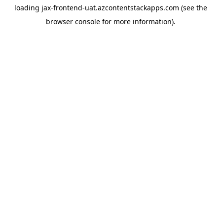
loading
jax-frontend-uat.azcontentstackapps.com
(see the
browser console
for more information).