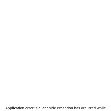
Application error: a
client
-side exception has occurred while