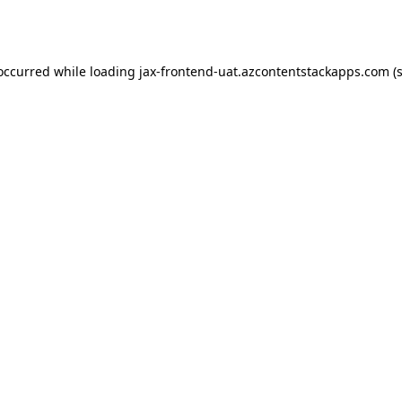
 occurred while loading
jax-frontend-uat.azcontentstackapps.com
(s