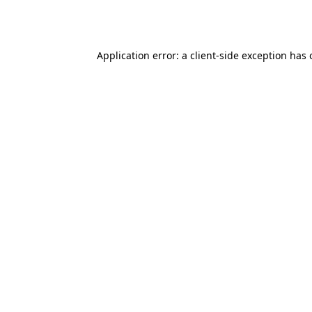
Application error: a
client
-side exception has