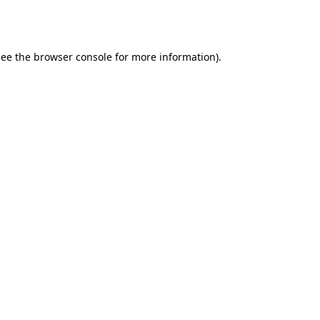
ee the
browser console
for more information).